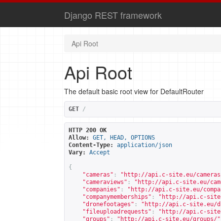
Django REST framework
Api Root
Api Root
The default basic root view for DefaultRouter
GET
/
HTTP 200 OK
Allow:
GET, HEAD, OPTIONS
Content-Type:
application/json
Vary:
Accept
{
"cameras"
:
"
http://api.c-site.eu/cameras
"cameraviews"
:
"
http://api.c-site.eu/cam
"companies"
:
"
http://api.c-site.eu/compa
"companymemberships"
:
"
http://api.c-site
"dronefootages"
:
"
http://api.c-site.eu/d
"fileuploadrequests"
:
"
http://api.c-site
"groups"
:
"
http://api.c-site.eu/groups/
"