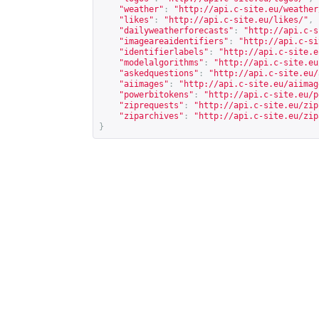
"weather"
:
"
http://api.c-site.eu/weather
"likes"
:
"
http://api.c-site.eu/likes/
"
,
"dailyweatherforecasts"
:
"
http://api.c-s
"imageareaidentifiers"
:
"
http://api.c-si
"identifierlabels"
:
"
http://api.c-site.e
"modelalgorithms"
:
"
http://api.c-site.eu
"askedquestions"
:
"
http://api.c-site.eu/
"aiimages"
:
"
http://api.c-site.eu/aiimag
"powerbitokens"
:
"
http://api.c-site.eu/p
"ziprequests"
:
"
http://api.c-site.eu/zip
"ziparchives"
:
"
http://api.c-site.eu/zip
}