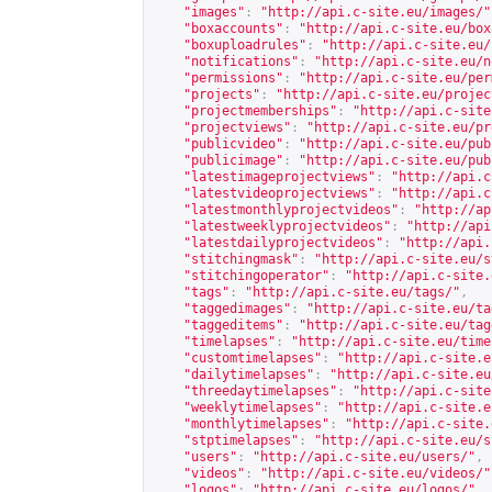
"images"
:
"
http://api.c-site.eu/images/
"
"boxaccounts"
:
"
http://api.c-site.eu/box
"boxuploadrules"
:
"
http://api.c-site.eu/
"notifications"
:
"
http://api.c-site.eu/n
"permissions"
:
"
http://api.c-site.eu/per
"projects"
:
"
http://api.c-site.eu/projec
"projectmemberships"
:
"
http://api.c-site
"projectviews"
:
"
http://api.c-site.eu/pr
"publicvideo"
:
"
http://api.c-site.eu/pub
"publicimage"
:
"
http://api.c-site.eu/pub
"latestimageprojectviews"
:
"
http://api.c
"latestvideoprojectviews"
:
"
http://api.c
"latestmonthlyprojectvideos"
:
"
http://ap
"latestweeklyprojectvideos"
:
"
http://api
"latestdailyprojectvideos"
:
"
http://api.
"stitchingmask"
:
"
http://api.c-site.eu/s
"stitchingoperator"
:
"
http://api.c-site.
"tags"
:
"
http://api.c-site.eu/tags/
"
,
"taggedimages"
:
"
http://api.c-site.eu/ta
"taggeditems"
:
"
http://api.c-site.eu/tag
"timelapses"
:
"
http://api.c-site.eu/time
"customtimelapses"
:
"
http://api.c-site.e
"dailytimelapses"
:
"
http://api.c-site.eu
"threedaytimelapses"
:
"
http://api.c-site
"weeklytimelapses"
:
"
http://api.c-site.e
"monthlytimelapses"
:
"
http://api.c-site.
"stptimelapses"
:
"
http://api.c-site.eu/s
"users"
:
"
http://api.c-site.eu/users/
"
,
"videos"
:
"
http://api.c-site.eu/videos/
"
"logos"
:
"
http://api.c-site.eu/logos/
"
,